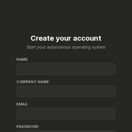
Create your account
Start your autonomous operating system
NAME
COMPANY NAME
EMAIL
PASSWORD