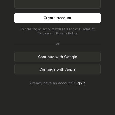
Create account
By creating an account you agree to our
Terms of
Service
and
Privacy Policy
.
or
Continue with Google
Continue with Apple
Already have an account?
Sign in